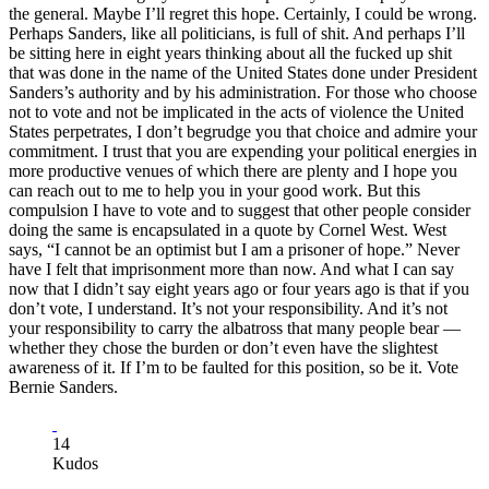
the general. Maybe I’ll regret this hope. Certainly, I could be wrong.
Perhaps Sanders, like all politicians, is full of shit. And perhaps I’ll
be sitting here in eight years thinking about all the fucked up shit
that was done in the name of the United States done under President
Sanders’s authority and by his administration. For those who choose
not to vote and not be implicated in the acts of violence the United
States perpetrates, I don’t begrudge you that choice and admire your
commitment. I trust that you are expending your political energies in
more productive venues of which there are plenty and I hope you
can reach out to me to help you in your good work. But this
compulsion I have to vote and to suggest that other people consider
doing the same is encapsulated in a quote by Cornel West. West
says, “I cannot be an optimist but I am a prisoner of hope.” Never
have I felt that imprisonment more than now. And what I can say
now that I didn’t say eight years ago or four years ago is that if you
don’t vote, I understand. It’s not your responsibility. And it’s not
your responsibility to carry the albatross that many people bear —
whether they chose the burden or don’t even have the slightest
awareness of it. If I’m to be faulted for this position, so be it. Vote
Bernie Sanders.
14
Kudos