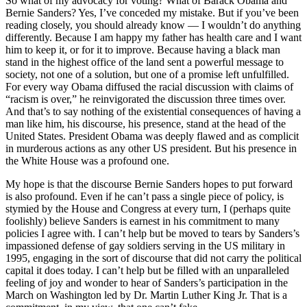
So what of my advocacy for voting? What of Barack Obama and
Bernie Sanders? Yes, I’ve conceded my mistake. But if you’ve been
reading closely, you should already know — I wouldn’t do anything
differently. Because I am happy my father has health care and I want
him to keep it, or for it to improve. Because having a black man
stand in the highest office of the land sent a powerful message to
society, not one of a solution, but one of a promise left unfulfilled.
For every way Obama diffused the racial discussion with claims of
“racism is over,” he reinvigorated the discussion three times over.
And that’s to say nothing of the existential consequences of having a
man like him, his discourse, his presence, stand at the head of the
United States. President Obama was deeply flawed and as complicit
in murderous actions as any other US president. But his presence in
the White House was a profound one.
My hope is that the discourse Bernie Sanders hopes to put forward
is also profound. Even if he can’t pass a single piece of policy, is
stymied by the House and Congress at every turn, I (perhaps quite
foolishly) believe Sanders is earnest in his commitment to many
policies I agree with. I can’t help but be moved to tears by Sanders’s
impassioned defense of gay soldiers serving in the US military in
1995, engaging in the sort of discourse that did not carry the political
capital it does today. I can’t help but be filled with an unparalleled
feeling of joy and wonder to hear of Sanders’s participation in the
March on Washington led by Dr. Martin Luther King Jr. That is a