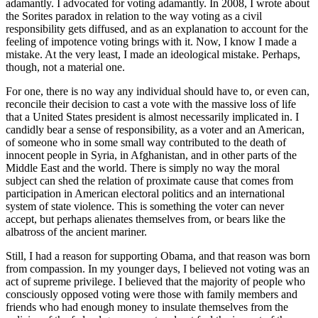
adamantly. I advocated for voting adamantly. In 2008, I wrote about
the Sorites paradox in relation to the way voting as a civil
responsibility gets diffused, and as an explanation to account for the
feeling of impotence voting brings with it. Now, I know I made a
mistake. At the very least, I made an ideological mistake. Perhaps,
though, not a material one.
For one, there is no way any individual should have to, or even can,
reconcile their decision to cast a vote with the massive loss of life
that a United States president is almost necessarily implicated in. I
candidly bear a sense of responsibility, as a voter and an American,
of someone who in some small way contributed to the death of
innocent people in Syria, in Afghanistan, and in other parts of the
Middle East and the world. There is simply no way the moral
subject can shed the relation of proximate cause that comes from
participation in American electoral politics and an international
system of state violence. This is something the voter can never
accept, but perhaps alienates themselves from, or bears like the
albatross of the ancient mariner.
Still, I had a reason for supporting Obama, and that reason was born
from compassion. In my younger days, I believed not voting was an
act of supreme privilege. I believed that the majority of people who
consciously opposed voting were those with family members and
friends who had enough money to insulate themselves from the