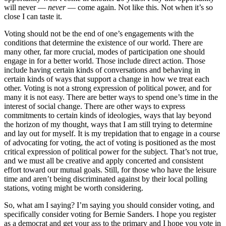
will never —
never
— come again. Not like this. Not when it’s so
close I can taste it.
Voting should not be the end of one’s engagements with the
conditions that determine the existence of our world. There are
many other, far more crucial, modes of participation one should
engage in for a better world. Those include direct action. Those
include having certain kinds of conversations and behaving in
certain kinds of ways that support a change in how we treat each
other. Voting is not a strong expression of political power, and for
many it is not easy. There are better ways to spend one’s time in the
interest of social change. There are other ways to express
commitments to certain kinds of ideologies, ways that lay beyond
the horizon of my thought, ways that I am still trying to determine
and lay out for myself. It is my trepidation that to engage in a course
of advocating for voting, the act of voting is positioned as the most
critical expression of political power for the subject. That’s not true,
and we must all be creative and apply concerted and consistent
effort toward our mutual goals. Still, for those who have the leisure
time and aren’t being discriminated against by their local polling
stations, voting might be worth considering.
So, what am I saying? I’m saying you should consider voting, and
specifically consider voting for Bernie Sanders. I hope you register
as a democrat and get your ass to the primary and I hope you vote in