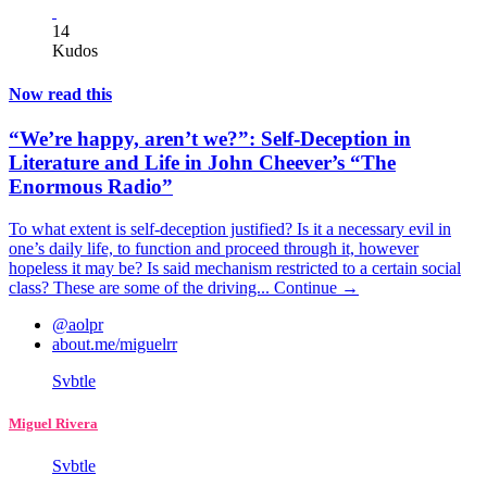
14
Kudos
Now read this
“We’re happy, aren’t we?”: Self-Deception in
Literature and Life in John Cheever’s “The
Enormous Radio”
To what extent is self-deception justified? Is it a necessary evil in
one’s daily life, to function and proceed through it, however
hopeless it may be? Is said mechanism restricted to a certain social
class? These are some of the driving...
Continue →
@aolpr
about.me/miguelrr
Svbtle
Miguel Rivera
Svbtle