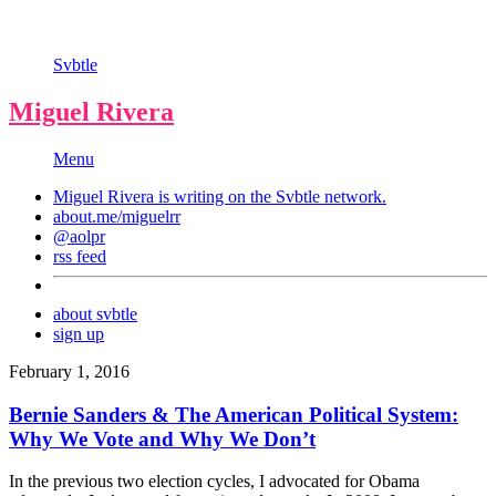
Svbtle
Miguel Rivera
Menu
Miguel Rivera is writing on the
Svbtle
network.
about.me/miguelrr
@aolpr
rss feed
about svbtle
sign up
February 1, 2016
Bernie Sanders & The American Political System:
Why We Vote and Why We Don’t
In the previous two election cycles, I advocated for Obama