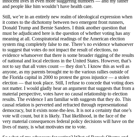
innocent lives in even more staggering numbers — and my father
and people like him wouldn’t have health care.
Still, we’re in an entirely new realm of ideological expression when
it comes to the dichotomy between two emergent front runners,
Donald Trump and Bernie Sanders. I think another question that
must be adjudicated here is the question of whether voting has any
meaning at all. Conspiratorial readings of the American election
system ring completely false to me. There’s no evidence whatsoever
to suggest that votes do not impact the result of elections, no
evidence whatsoever that there is some broader rigging of the results
of national and local elections in the United States. However, that’s
not to say that all votes count — they don’t. I know this as well as
anyone, as my parents brought me to the various rallies outside of
the Florida capital in 2000 to protest the gross injustice — a stolen
election — that took place. Still, I refuse to concede that voting does
not matter. I would gladly hear an argument that suggests that from a
material perspective, votes have no causal relationship to election
results. The evidence I am familiar with suggests that they do. This
causal relation is perverted and refracted through representational
democracy, but it exists none-the-less. It is not a certainty that one’s
vote will count, but it is likely. That likelihood, in the face of the
very material consequences federal policy decisions will have on the
lives of many, is what motivates me to vote.