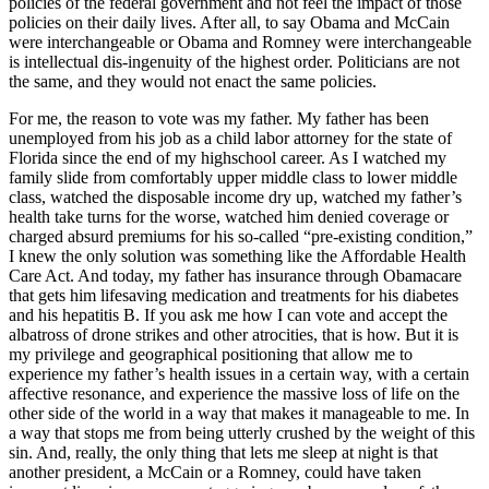
policies of the federal government and not feel the impact of those
policies on their daily lives. After all, to say Obama and McCain
were interchangeable or Obama and Romney were interchangeable
is intellectual dis-ingenuity of the highest order. Politicians are not
the same, and they would not enact the same policies.
For me, the reason to vote was my father. My father has been
unemployed from his job as a child labor attorney for the state of
Florida since the end of my highschool career. As I watched my
family slide from comfortably upper middle class to lower middle
class, watched the disposable income dry up, watched my father’s
health take turns for the worse, watched him denied coverage or
charged absurd premiums for his so-called “pre-existing condition,”
I knew the only solution was something like the Affordable Health
Care Act. And today, my father has insurance through Obamacare
that gets him lifesaving medication and treatments for his diabetes
and his hepatitis B. If you ask me how I can vote and accept the
albatross of drone strikes and other atrocities, that is how. But it is
my privilege and geographical positioning that allow me to
experience my father’s health issues in a certain way, with a certain
affective resonance, and experience the massive loss of life on the
other side of the world in a way that makes it manageable to me. In
a way that stops me from being utterly crushed by the weight of this
sin. And, really, the only thing that lets me sleep at night is that
another president, a McCain or a Romney, could have taken