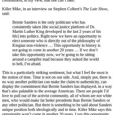
commitment, in my view, that one can’t fake.
Killer Mike, in an interview on Stephen Colbert’s
The Late Show
,
said:
Bernie Sanders is the only politician who has
consistently taken [the social justice platform of Dr.
Martin Luther King developed in the last 2 years of his
life] into politics. Right now we have an opportunity to
elect someone who is directly out of the philosophy of
Kingian non-violence … This opportunity in history is
not going to come in another 20 years … If we don’t
take this opportunity now, we’re going to be sitting
around a campfire mad because they nuked the world
to hell, I’m afraid.
This is a particularly striking sentiment, but what I feel the most is
the notion of time. Time is not on our side. And, simply put, there is
no way another politician can make the claim to authenticity, can
display the commitment that Bernie Sanders has displayed, in a way
that’s also palatable to the average American. There are people I’d
love to pull out of the activist community, all of whom are not white
men, who would make far better presidents than Bernie Sanders or
any other politician. But there is something to be said about Sanders
unique position both ideologically and in time. Killer Mike says this
opportunity won’t come in another 20 years. I say this opportunity